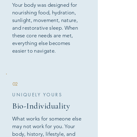
Your body was designed for
nourishing food, hydration,
sunlight, movement, nature,
and restorative sleep. When
these core needs are met,
everything else becomes
easier to navigate.
02
UNIQUELY YOURS
Bio-Individuality
What works for someone else
may not work for you. Your
body, history, lifestyle, and