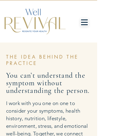
THE IDEA BEHIND THE
PRACTICE
You can’t understand the
symptom without
understanding the person.
I work with you one on one to
consider your symptoms, health
history, nutrition, lifestyle,
environment, stress, and emotional
well-being. Together, we connect