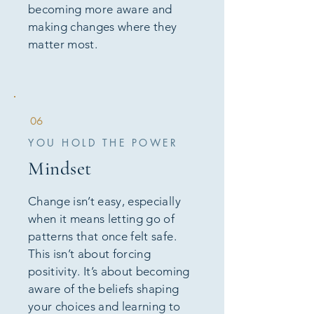
becoming more aware and
making changes where they
matter most.
06
YOU HOLD THE POWER
Mindset
Change isn’t easy, especially
when it means letting go of
patterns that once felt safe.
This isn’t about forcing
positivity. It’s about becoming
aware of the beliefs shaping
your choices and learning to