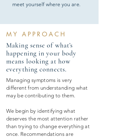
meet yourself where you are.
MY APPROACH
Making sense of what’s
happening in your body
means looking at how
everything connects.
Managing symptoms is very
different from understanding what
may be contributing to them.
We begin by identifying what
deserves the most attention rather
than trying to change everything at
once. Recommendations are