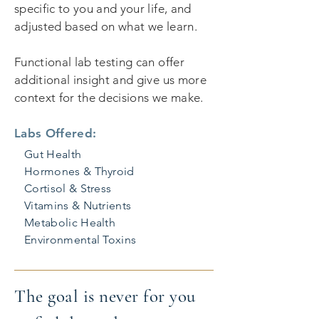
specific to you and your life, and
adjusted based on what we learn.
Functional lab testing can offer
additional insight and give us more
context for the decisions we make.
Labs Offered:
Gut Health
Hormones & Thyroid
Cortisol & Stress
Vitamins & Nutrients
Metabolic Health
Environmental Toxins
The goal is never for you