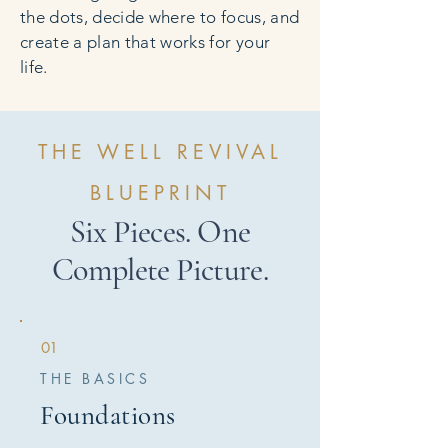
the dots, decide where to focus, and
create a plan that works for your
life.
THE WELL REVIVAL
BLUEPRINT
Six Pieces. One
Complete Picture.
01
THE BASICS
Foundations