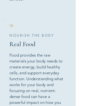
04
NOURISH THE BODY
Real Food
Food provides the raw
materials your body needs to
create energy, build healthy
cells, and support everyday
function. Understanding what
works for your body and
focusing on real, nutrient-
dense food can have a
powerful impact on how you