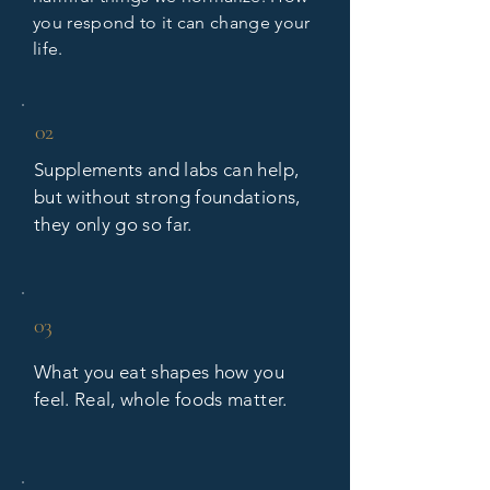
you respond to it can change your
life.
02
Supplements and labs can help,
but without strong foundations,
they only go so far.
03
What you eat shapes how you
feel. Real, whole foods matter.