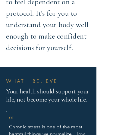
to feel dependent on a
protocol. It’s for you to
understand your body well
enough to make confident
decisions for yourself.
WHAT I BELIEVE
Your health should support your
life, not become your whole life.
01
Chronic stress is one of the most
harmful things we normalize. How