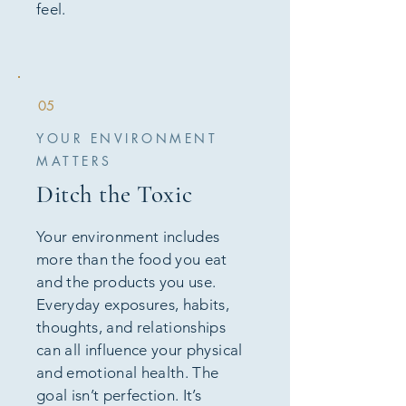
feel.
05
YOUR ENVIRONMENT
MATTERS
Ditch the Toxic
Your environment includes
more than the food you eat
and the products you use.
Everyday exposures, habits,
thoughts, and relationships
can all influence your physical
and emotional health. The
goal isn’t perfection. It’s