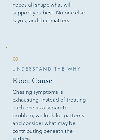
needs all shape what will
support you best. No one else
is you, and that matters.
03
UNDERSTAND THE WHY
Root Cause
Chasing symptoms is
exhausting. Instead of treating
each one as a separate
problem, we look for patterns
and consider what may be
contributing beneath the
surface.